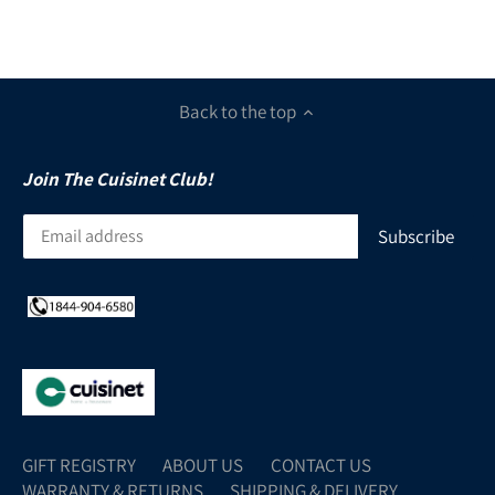
Back to the top
Join The Cuisinet Club!
GIFT REGISTRY
ABOUT US
CONTACT US
WARRANTY & RETURNS
SHIPPING & DELIVERY