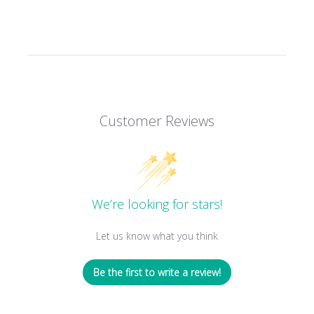
Customer Reviews
We’re looking for stars!
Let us know what you think
Be the first to write a review!