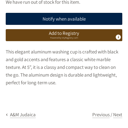
We have run out of stock for this item.
Notify when available
Add to Registry
Powered by
MyRegistry.com
This elegant aluminum washing cup is crafted with black
and gold accents and features a classic white marble
texture. At 5”, it is a classy and compact way to clean on
the go. The aluminum design is durable and lightweight,
perfect for long-term use.
Previous
/
Next
A&M Judaica