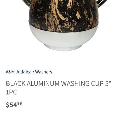
A&M Judaica
/
Washers
BLACK ALUMINUM WASHING CUP 5"
1PC
$54
99