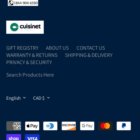
GIFT REGISTRY
ABOUT US
CONTACT US
WARRANTY & RETURNS
SHIPPING & DELIVERY
PRIVACY & SECURITY
Search Products Here
LANGUAGE
CURRENCY
English
CAD $