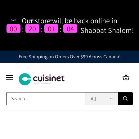
Our store will be back online in
DAYS
HRS
MIN
SEC
00
00
20
20
01
01
03
04
:
:
:
Shabbat Shalom!
04
Skip
Free Shipping on Orders Over $99 Across Canada!
to
content
All