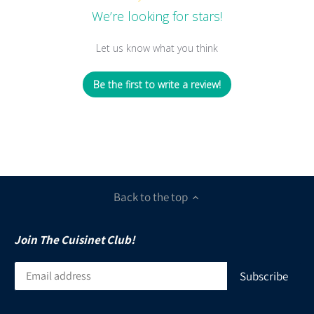
We’re looking for stars!
Let us know what you think
Be the first to write a review!
Back to the top
Join The Cuisinet Club!