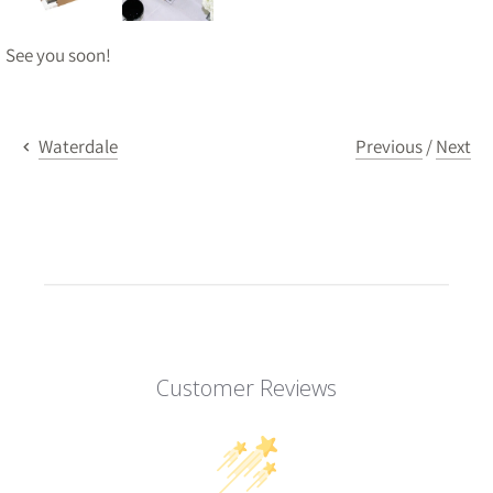
See you soon!
Previous
/
Next
Waterdale
Customer Reviews