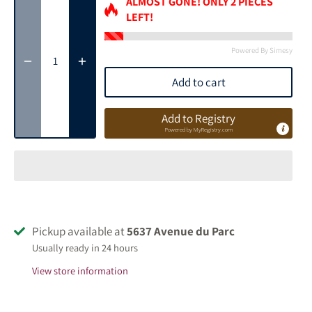
ALMOST GONE! ONLY
2
PIECES
LEFT!
Powered By Simesy
Add to cart
Add to Registry
Powered by
MyRegistry.com
Pickup available at
5637 Avenue du Parc
Usually ready in 24 hours
View store information