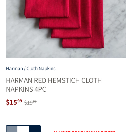
Harman
/
Cloth Napkins
HARMAN RED HEMSTICH CLOTH
NAPKINS 4PC
$15
99
$19
99