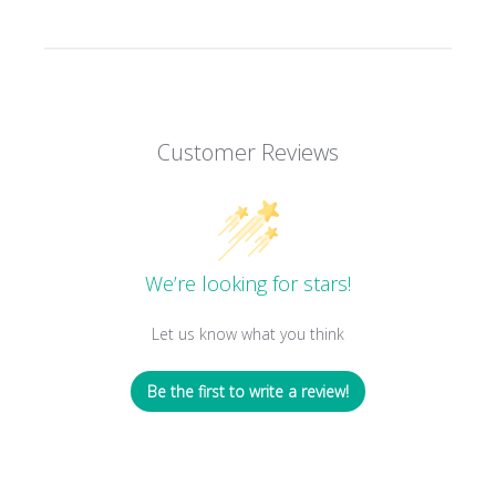
Customer Reviews
We’re looking for stars!
Let us know what you think
Be the first to write a review!