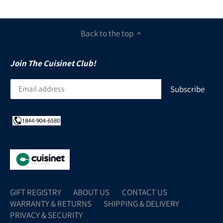
Back to the top
Join The Cuisinet Club!
GIFT REGISTRY
ABOUT US
CONTACT US
WARRANTY & RETURNS
SHIPPING & DELIVERY
PRIVACY & SECURITY