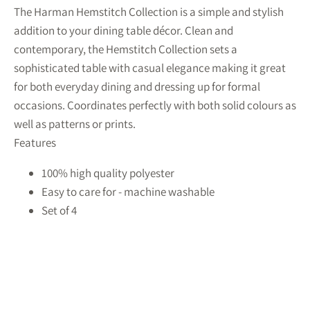
The Harman Hemstitch Collection is a simple and stylish
addition to your dining table décor. Clean and
contemporary, the Hemstitch Collection sets a
sophisticated table with casual elegance making it great
for both everyday dining and dressing up for formal
occasions. Coordinates perfectly with both solid colours as
well as patterns or prints.
Features
100% high quality polyester
Easy to care for - machine washable
Set of 4