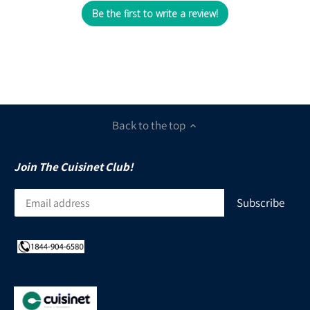
Be the first to write a review!
Back to the top
Join The Cuisinet Club!