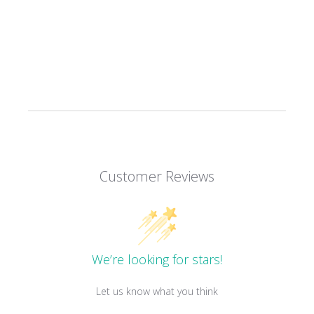
Customer Reviews
We’re looking for stars!
Let us know what you think