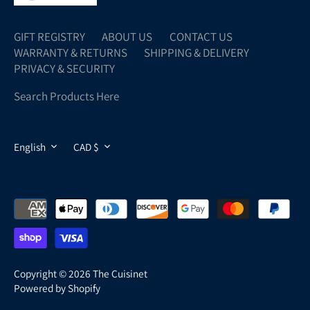
GIFT REGISTRY
ABOUT US
CONTACT US
WARRANTY & RETURNS
SHIPPING & DELIVERY
PRIVACY & SECURITY
Search Products Here
LANGUAGE
CURRENCY
English
CAD $
Copyright © 2026
The Cuisinet
Powered by Shopify