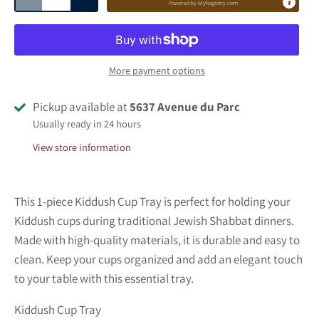
Powered by
MyRegistry.com
More payment options
Pickup available at
5637 Avenue du Parc
Usually ready in 24 hours
View store information
This 1-piece Kiddush Cup Tray is perfect for holding your
Kiddush cups during traditional Jewish Shabbat dinners.
Made with high-quality materials, it is durable and easy to
clean. Keep your cups organized and add an elegant touch
to your table with this essential tray.
Kiddush Cup Tray