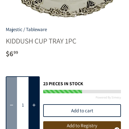
Majestic
/
Tableware
KIDDUSH CUP TRAY 1PC
$6
99
23
PIECES IN STOCK
Powered By Simesy
Add to cart
Add to Registry