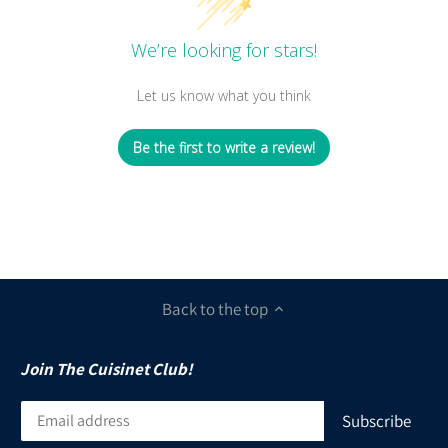
We’re looking for stars!
Let us know what you think
Be the first to write a review!
Back to the top
Join The Cuisinet Club!