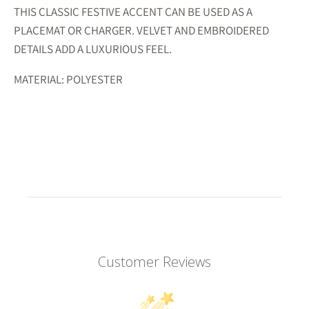
THIS CLASSIC FESTIVE ACCENT CAN BE USED AS A
PLACEMAT OR CHARGER. VELVET AND EMBROIDERED
DETAILS ADD A LUXURIOUS FEEL.
MATERIAL: POLYESTER
Customer Reviews