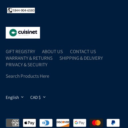
GIFT REGISTRY
ABOUT US
CONTACT US
WARRANTY & RETURNS
SHIPPING & DELIVERY
PRIVACY & SECURITY
Search Products Here
LANGUAGE
CURRENCY
English
CAD $