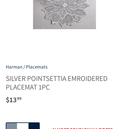
Harman
/
Placemats
SILVER POINTSETTIA EMROIDERED
PLACEMAT 1PC
$13
99