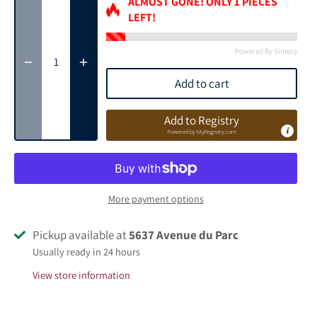
ALMOST GONE! ONLY
1
PIECES
LEFT!
Powered By Simesy
Add to cart
Add to Registry
Powered by
MyRegistry.com
More payment options
Pickup available at
5637 Avenue du Parc
Usually ready in 24 hours
View store information