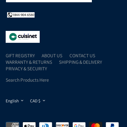
GIFT REGISTRY
ABOUT US
CONTACT US
WARRANTY & RETURNS
SHIPPING & DELIVERY
PRIVACY & SECURITY
Search Products Here
LANGUAGE
CURRENCY
English
CAD $