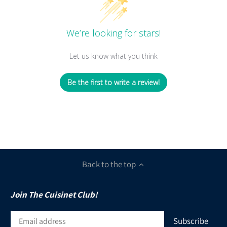
We’re looking for stars!
Let us know what you think
Be the first to write a review!
Back to the top
Join The Cuisinet Club!