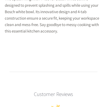
designed to prevent splashing and spills while using your
Bosch white bowl. Its innovative design and 4-tab
construction ensure a secure fit, keeping your workspace
clean and mess-free. Say goodbye to messy cooking with
this essential kitchen accessory.
Customer Reviews