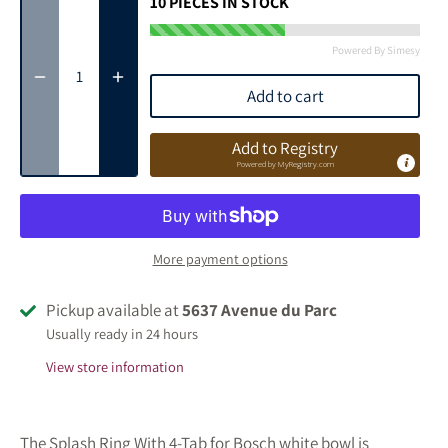
10
PIECES IN STOCK
Powered By Simesy
Add to cart
Add to Registry
Powered by
MyRegistry.com
More payment options
Pickup available at
5637 Avenue du Parc
Usually ready in 24 hours
View store information
The Splash Ring With 4-Tab for Bosch white bowl is