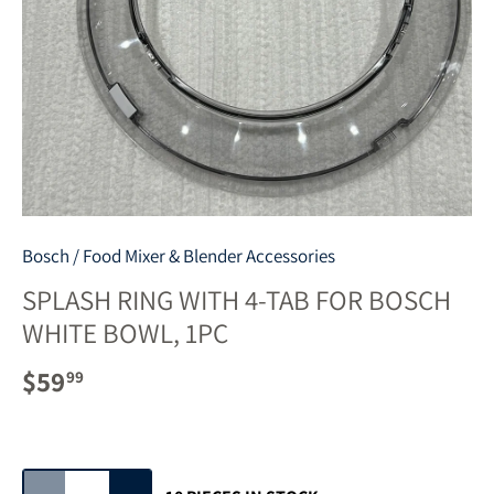
Bosch
/
Food Mixer & Blender Accessories
SPLASH RING WITH 4-TAB FOR BOSCH
WHITE BOWL, 1PC
$59
99