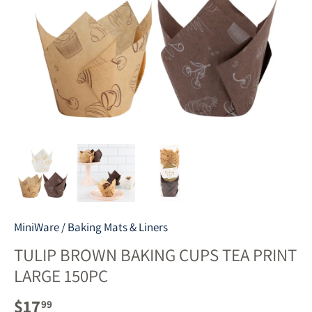
MiniWare
/
Baking Mats & Liners
TULIP BROWN BAKING CUPS TEA PRINT
LARGE 150PC
$17
99