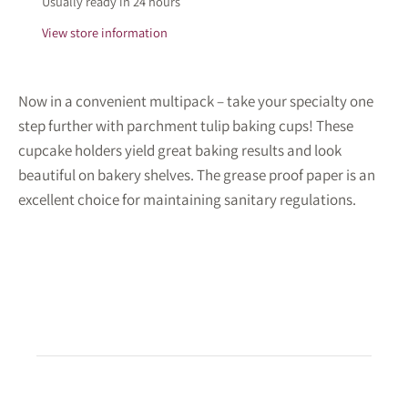
Usually ready in 24 hours
View store information
Now in a convenient multipack – take your specialty one
step further with parchment tulip baking cups! These
cupcake holders yield great baking results and look
beautiful on bakery shelves. The grease proof paper is an
excellent choice for maintaining sanitary regulations.