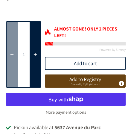
ALMOST GONE! ONLY
2
PIECES
LEFT!
Powered By Simesy
Add to cart
Add to Registry
Powered by
MyRegistry.com
More payment options
Pickup available at
5637 Avenue du Parc