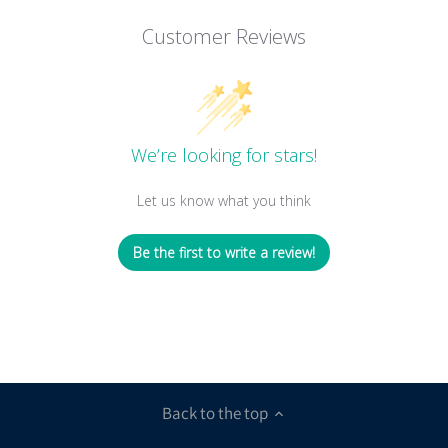
Customer Reviews
We’re looking for stars!
Let us know what you think
Be the first to write a review!
Back to the top