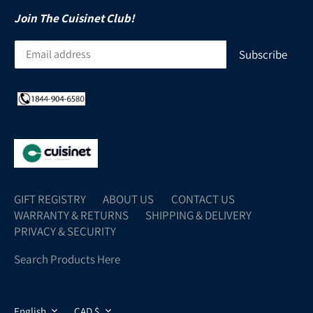
Join The Cuisinet Club!
GIFT REGISTRY
ABOUT US
CONTACT US
WARRANTY & RETURNS
SHIPPING & DELIVERY
PRIVACY & SECURITY
Search Products Here
LANGUAGE
CURRENCY
English
CAD $